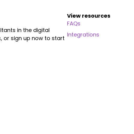
View resources
FAQs
ants in the digital
Integrations
, or sign up now to start
Resources
Company