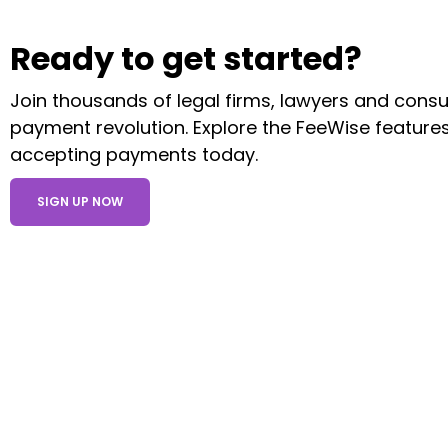
Ready to get started?
Join thousands of legal firms, lawyers and consult
payment revolution. Explore the FeeWise features
accepting payments today.
SIGN UP NOW
Products
Level 1, Regal House, 20 London Rd