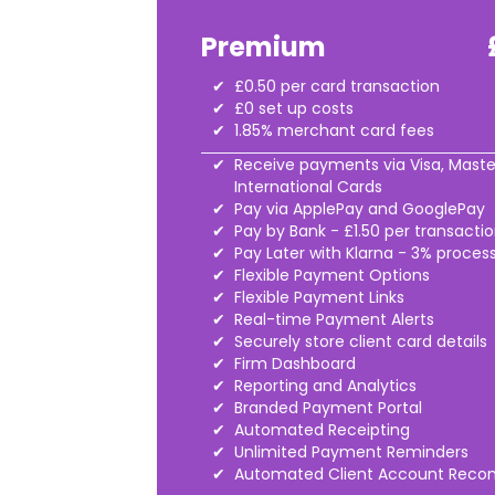
Premium
£0.50 per card transaction
£0 set up costs
1.85% merchant card fees
Receive payments via Visa, Maste
International Cards
Pay via ApplePay and GooglePay
Pay by Bank - £1.50 per transacti
Pay Later with Klarna - 3% proces
Flexible Payment Options
Flexible Payment Links
Real-time Payment Alerts
Securely store client card details
Firm Dashboard
Reporting and Analytics
Branded Payment Portal
Automated Receipting
Unlimited Payment Reminders
Automated Client Account Reconc