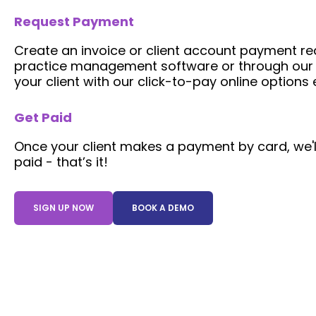
Request Payment
Create an invoice or client account payment req
practice management software or through our p
your client with our click-to-pay online option
Get Paid
Once your client makes a payment by card, we'l
paid - that’s it!
SIGN UP NOW
BOOK A DEMO