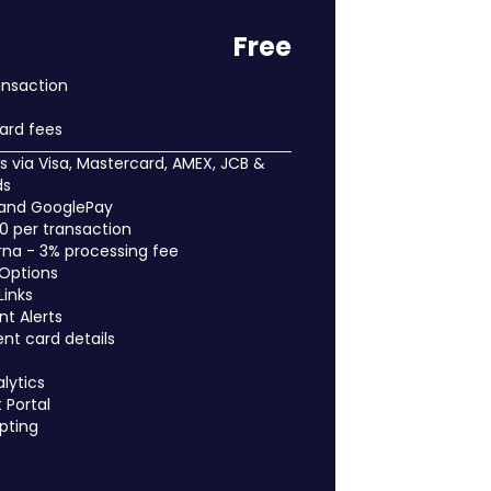
Free
ansaction
ard fees
 via Visa, Mastercard, AMEX, JCB &
ds
 and GooglePay
50 per transaction
arna - 3% processing fee
 Options
Links
t Alerts
ent card details
lytics
Portal
pting