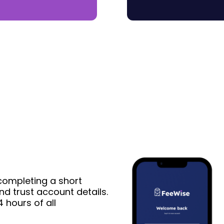
completing a short
nd trust account details.
 hours of all