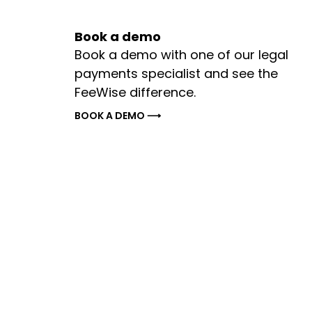
Book a demo
Book a demo with one of our legal
payments specialist and see the
FeeWise difference.
BOOK A DEMO ⟶
Legal