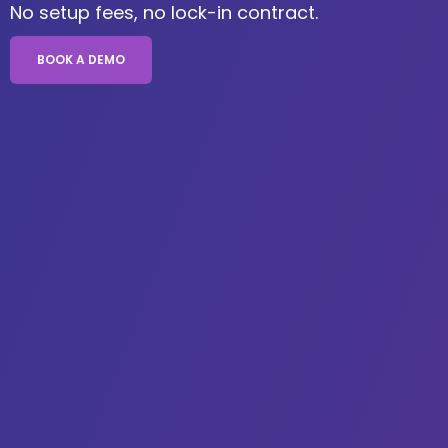
No setup fees, no lock-in contract.
BOOK A DEMO