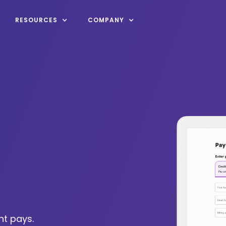
RESOURCES
COMPANY
nt pays.