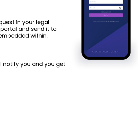
uest in your legal
ortal and send it to
s embedded within.
l notify you and you get