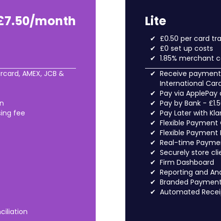
£7.50/month
Lite
£0.50 per card tr
£0 set up costs
1.85% merchant c
rcard, AMEX, JCB &
Receive payments
International Car
Pay via ApplePay
on
Pay by Bank - £1.
sing fee
Pay Later with Kl
Flexible Payment
Flexible Payment 
Real-time Paymen
Securely store cli
Firm Dashboard
Reporting and Ana
Branded Payment 
Automated Recei
iliation