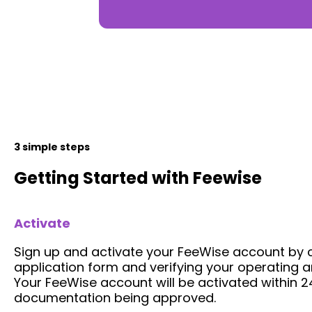
3 simple steps
Getting Started with Feewise
Activate
Sign up and activate your FeeWise account by 
application form and verifying your operating a
Your FeeWise account will be activated within 24
documentation being approved.