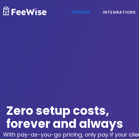
PRICING
INTEGRATIONS
Zero setup costs,
forever and always
With pay-as-you-go pricing, only pay if your clie