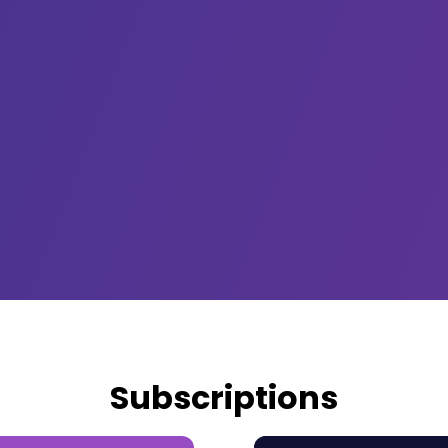
Subscriptions