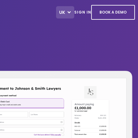
UK
SIGN IN
BOOK A DEMO